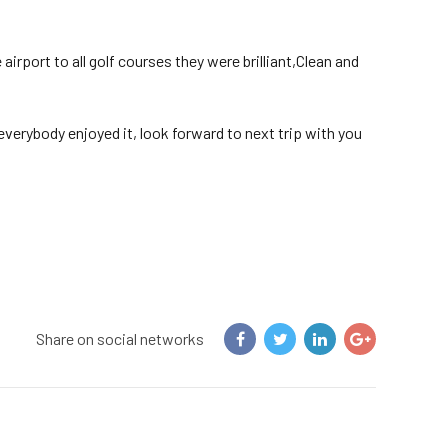
irport to all golf courses they were brilliant,Clean and
verybody enjoyed it, look forward to next trip with you
Share on social networks