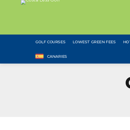
GOLF COURSES
LOWEST GREEN FEES
HO
CANARIES