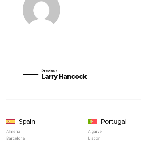
Previous
Larry Hancock
Spain
Portugal
Almeria
Algarve
Barcelona
Lisbon