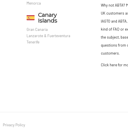
Menorca
Why not ABTA?
M
UK customers a
Canary
Islands
IAGTO and ABTA, 
kind of FAQ or e
Gran Canaria
Lanzarote & Fuerteventura
the subject, bas
Tenerife
questions from o
customers.
Click here for m
Privacy Policy