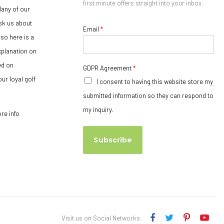
first minute offers straight into your inbox.
any of our
sk us about
Email
*
so here is a
xplanation on
ed on
GDPR Agreement
*
ur loyal golf
I consent to having this website store my
submitted information so they can respond to
my inquiry.
ore info
Subscribe
Visit us on Social Networks