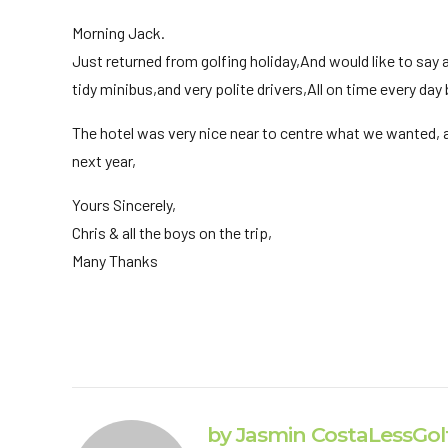
Morning Jack.
Just returned from golfing holiday,And would like to say a
tidy minibus,and very polite drivers,All on time every day
The hotel was very nice near to centre what we wanted, a
next year,
Yours Sincerely,
Chris & all the boys on the trip,
Many Thanks
by Jasmin CostaLessGol