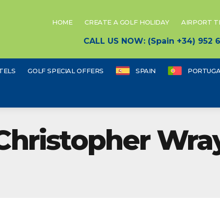
HOME
CREATE A GOLF HOLIDAY
AIRPORT 
CALL US NOW: (Spain +34) 952
TELS
GOLF SPECIAL OFFERS
SPAIN
PORTUGA
Christopher Wra