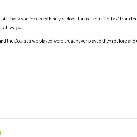
 big thank you for everything you done for us,From the Taxi from the a
 both ways.
nd the Courses we played were great never played them before and e
f