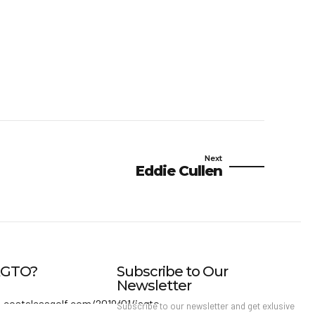
Next
Eddie Cullen
IAGTO?
Subscribe to Our
Newsletter
Subscribe to our newsletter and get exlusive