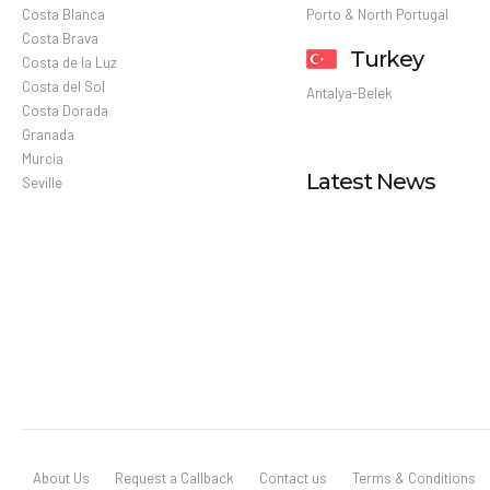
Costa Blanca
Porto & North Portugal
Costa Brava
Turkey
Costa de la Luz
Costa del Sol
Antalya-Belek
Costa Dorada
Granada
Murcia
Latest News
Seville
About Us
Request a Callback
Contact us
Terms & Conditions