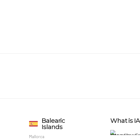
Balearic
What is 
Islands
Mallorca