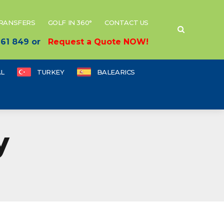
TRANSFERS
GOLF IN 360°
CONTACT US
 661 849 or
Request a Quote NOW!
L
TURKEY
BALEARICS
y